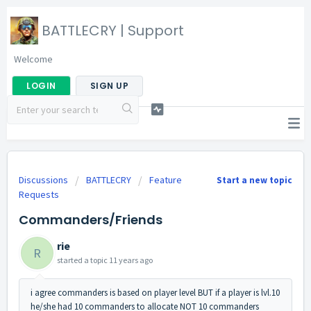
BATTLECRY | Support
Welcome
LOGIN
SIGN UP
Discussions
BATTLECRY
Feature
Start a new topic
Requests
Commanders/Friends
rie
R
started a topic
11 years ago
i agree commanders is based on player level BUT if a player is lvl.10
he/she had 10 commanders to allocate NOT 10 commanders