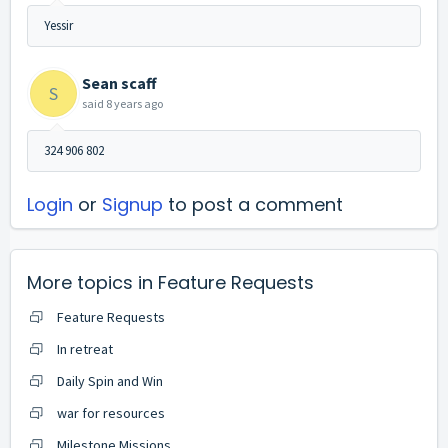
Yessir
Sean scaff
S
said
8 years ago
324 906 802
Login
or
Signup
to post a comment
More topics in
Feature Requests
Feature Requests
In retreat
Daily Spin and Win
war for resources
Milestone Missions