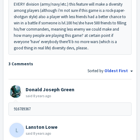
EVERY division (army/navy/etc.) this feature will make a diversity
among players (although i'm not sure if this game is a rock-paper-
shotgun style) also a player with less friends had a better chance to
win in a battle if someone is lvl.100 he/she have 500 friends to filling
his/her commanders, meaning less enemy we could make and
how many people are playing this game? at certain point if
everyone 'have' everybody there'll b no more wars (which is a
good thing in real life) diversity devs, please..
3 Comments
Sorted by
Oldest First
Donald Joseph Green
said
8 years ago
916789367
Lanston Lowe
L
said
8 years ago